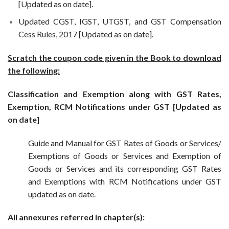
[Updated as on date].
Updated CGST, IGST, UTGST, and GST Compensation
Cess Rules, 2017 [Updated as on date].
Scratch the coupon code given in the Book to download
the following:
Classification and Exemption along with GST Rates,
Exemption, RCM Notifications under GST [Updated as
on date]
Guide and Manual for GST Rates of Goods or Services/
Exemptions of Goods or Services and Exemption of
Goods or Services and its corresponding GST Rates
and Exemptions with RCM Notifications under GST
updated as on date.
All annexures referred in chapter(s):