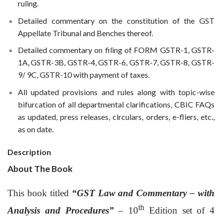
ruling.
Detailed commentary on the constitution of the GST
Appellate Tribunal and Benches thereof.
Detailed commentary on filing of FORM GSTR-1, GSTR-
1A, GSTR-3B, GSTR-4, GSTR-6, GSTR-7, GSTR-8, GSTR-
9/ 9C, GSTR-10 with payment of taxes.
All updated provisions and rules along with topic-wise
bifurcation of all departmental clarifications, CBIC FAQs
as updated, press releases, circulars, orders, e-fliers, etc.,
as on date.
Description
About The Book
This book titled
“GST Law and Commentary – with
th
Analysis and Procedures”
– 10
Edition set of 4