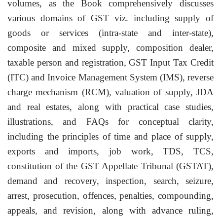
volumes, as the Book comprehensively discusses
various domains of GST viz. including supply of
goods or services (intra-state and inter-state),
composite and mixed supply, composition dealer,
taxable person and registration, GST Input Tax Credit
(ITC) and Invoice Management System (IMS), reverse
charge mechanism (RCM), valuation of supply, JDA
and real estates, along with practical case studies,
illustrations, and FAQs for conceptual clarity,
including the principles of time and place of supply,
exports and imports, job work, TDS, TCS,
constitution of the GST Appellate Tribunal (GSTAT),
demand and recovery, inspection, search, seizure,
arrest, prosecution, offences, penalties, compounding,
appeals, and revision, along with advance ruling,