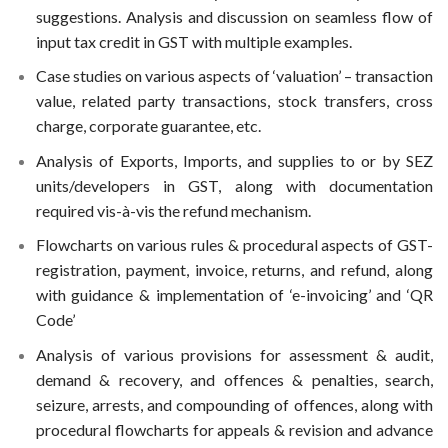
suggestions. Analysis and discussion on seamless flow of
input tax credit in GST with multiple examples.
Case studies on various aspects of ‘valuation’ – transaction
value, related party transactions, stock transfers, cross
charge, corporate guarantee, etc.
Analysis of Exports, Imports, and supplies to or by SEZ
units/developers in GST, along with documentation
required vis-à-vis the refund mechanism.
Flowcharts on various rules & procedural aspects of GST-
registration, payment, invoice, returns, and refund, along
with guidance & implementation of ‘e-invoicing’ and ‘QR
Code’
Analysis of various provisions for assessment & audit,
demand & recovery, and offences & penalties, search,
seizure, arrests, and compounding of offences, along with
procedural flowcharts for appeals & revision and advance