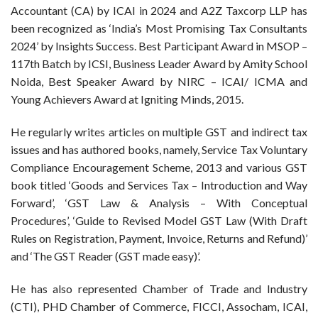
Accountant (CA) by ICAI in 2024 and A2Z Taxcorp LLP has
been recognized as ‘India’s Most Promising Tax Consultants
2024’ by Insights Success. Best Participant Award in MSOP –
117th Batch by ICSI, Business Leader Award by Amity School
Noida, Best Speaker Award by NIRC – ICAI/ ICMA and
Young Achievers Award at Igniting Minds, 2015.
He regularly writes articles on multiple GST and indirect tax
issues and has authored books, namely, Service Tax Voluntary
Compliance Encouragement Scheme, 2013 and various GST
book titled ‘Goods and Services Tax – Introduction and Way
Forward’, ‘GST Law & Analysis – With Conceptual
Procedures’, ‘Guide to Revised Model GST Law (With Draft
Rules on Registration, Payment, Invoice, Returns and Refund)’
and ‘The GST Reader (GST made easy)’.
He has also represented Chamber of Trade and Industry
(CTI), PHD Chamber of Commerce, FICCI, Assocham, ICAI,