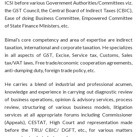
ICSI before various Government Authorities/Committees viz.
the GST Council, the Central Board of Indirect Taxes (CBIC),
Ease of doing Business Committee, Empowered Committee
of State Finance Ministers, etc.
Bimal’s core competency and area of expertise are indirect
taxation, international and corporate taxation. He specializes
in all aspects of GST, Excise, Service tax, Customs, Sales
tax/VAT laws, Free trade/economic cooperation agreements,
anti-dumping duty, foreign trade policy, etc.
He carries a blend of industrial and professional acumen,
knowledge and experience in carrying out diagnostic review
of business operations, opinion & advisory services, process
review, structuring of various business models, litigation
services at all appropriate forums including Commissioner
(Appeals), CESTAT, High Court and representation made
before the TRU/ CBIC/ DGFT, etc., for various matters