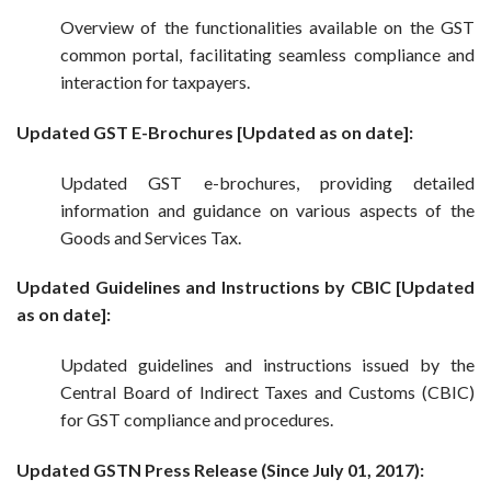
Overview of the functionalities available on the GST
common portal, facilitating seamless compliance and
interaction for taxpayers.
Updated GST E-Brochures [Updated as on date]:
Updated GST e-brochures, providing detailed
information and guidance on various aspects of the
Goods and Services Tax.
Updated Guidelines and Instructions by CBIC [Updated
as on date]:
Updated guidelines and instructions issued by the
Central Board of Indirect Taxes and Customs (CBIC)
for GST compliance and procedures.
Updated GSTN Press Release (Since July 01, 2017):