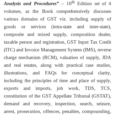
th
Analysis and Procedures”
– 10
Edition set of 4
volumes, as the Book comprehensively discusses
various domains of GST viz. including supply of
goods or services (intra-state and inter-state),
composite and mixed supply, composition dealer,
taxable person and registration, GST Input Tax Credit
(ITC) and Invoice Management System (IMS), reverse
charge mechanism (RCM), valuation of supply, JDA
and real estates, along with practical case studies,
illustrations, and FAQs for conceptual clarity,
including the principles of time and place of supply,
exports and imports, job work, TDS, TCS,
constitution of the GST Appellate Tribunal (GSTAT),
demand and recovery, inspection, search, seizure,
arrest, prosecution, offences, penalties, compounding,