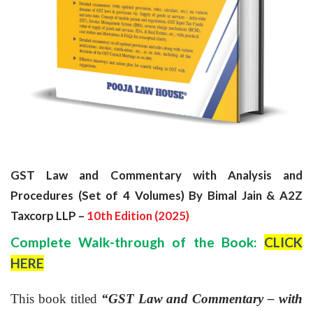
GST Law and Commentary with Analysis and
Procedures (Set of 4 Volumes) By Bimal Jain & A2Z
Taxcorp LLP –
10th Edition (
2025)
Complete Walk-through of the Book:
CLICK
HERE
This book titled
“GST Law and Commentary – with