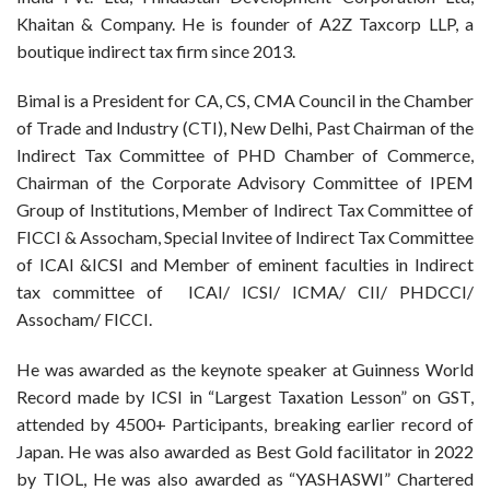
Khaitan & Company. He is founder of A2Z Taxcorp LLP, a
boutique indirect tax firm since 2013.
Bimal is a President for CA, CS, CMA Council in the Chamber
of Trade and Industry (CTI), New Delhi, Past Chairman of the
Indirect Tax Committee of PHD Chamber of Commerce,
Chairman of the Corporate Advisory Committee of IPEM
Group of Institutions, Member of Indirect Tax Committee of
FICCI & Assocham, Special Invitee of Indirect Tax Committee
of ICAI &ICSI and Member of eminent faculties in Indirect
tax committee of ICAI/ ICSI/ ICMA/ CII/ PHDCCI/
Assocham/ FICCI.
He was awarded as the keynote speaker at Guinness World
Record made by ICSI in “Largest Taxation Lesson” on GST,
attended by 4500+ Participants, breaking earlier record of
Japan. He was also awarded as Best Gold facilitator in 2022
by TIOL, He was also awarded as “YASHASWI” Chartered