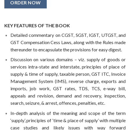
ORDER NOW
KEY FEATURES OF THE BOOK
Detailed commentary on CGST, SGST, IGST, UTGST, and
GST Compensation Cess Laws, along with the Rules made
thereunder to encapsulate the provisions for easy digest.
Discussion on various domains – viz. supply of goods or
services intra-state and interstate, principles of place of
supply & time of supply, taxable person, GST ITC, Invoice
Management System (IMS), reverse charge, exports and
imports, job work, GST rates, TDS, TCS, e-way bill,
appeals and revision, demand and recovery, inspection,
search, seizure, & arrest, offences, penalties, etc.
In-depth analysis of the meaning and scope of the term
‘supply’, principles of ‘time & place of supply’ with multiple
case studies and likely issues with way forward