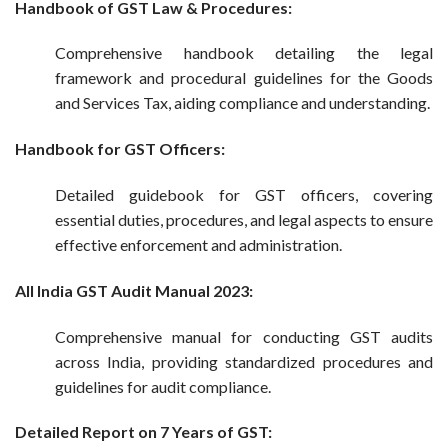
Handbook of GST Law & Procedures:
Comprehensive handbook detailing the legal
framework and procedural guidelines for the Goods
and Services Tax, aiding compliance and understanding.
Handbook for GST Officers:
Detailed guidebook for GST officers, covering
essential duties, procedures, and legal aspects to ensure
effective enforcement and administration.
All India GST Audit Manual 2023:
Comprehensive manual for conducting GST audits
across India, providing standardized procedures and
guidelines for audit compliance.
Detailed Report on 7 Years of GST: