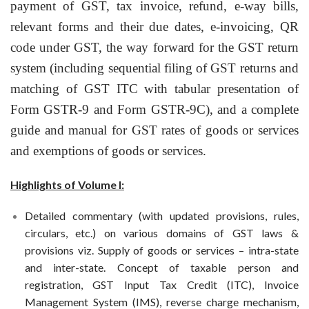
payment of GST, tax invoice, refund, e-way bills,
relevant forms and their due dates, e-invoicing, QR
code under GST, the way forward for the GST return
system (including sequential filing of GST returns and
matching of GST ITC with tabular presentation of
Form GSTR-9 and Form GSTR-9C), and a complete
guide and manual for GST rates of goods or services
and exemptions of goods or services.
Highlights of Volume I:
Detailed commentary (with updated provisions, rules,
circulars, etc.) on various domains of GST laws &
provisions viz. Supply of goods or services – intra-state
and inter-state. Concept of taxable person and
registration, GST Input Tax Credit (ITC), Invoice
Management System (IMS), reverse charge mechanism,