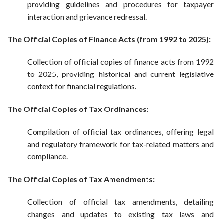
providing guidelines and procedures for taxpayer
interaction and grievance redressal.
The Official Copies of Finance Acts (from 1992 to 2025):
Collection of official copies of finance acts from 1992
to 2025, providing historical and current legislative
context for financial regulations.
The Official Copies of Tax Ordinances:
Compilation of official tax ordinances, offering legal
and regulatory framework for tax-related matters and
compliance.
The Official Copies of Tax Amendments:
Collection of official tax amendments, detailing
changes and updates to existing tax laws and