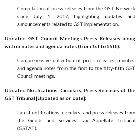
Compilation of press releases from the GST Network
since July 1, 2017, highlighting updates and
announcements related to GST implementation.
Updated GST Council Meetings Press Releases along
with minutes and agenda notes (from 1st to 55th):
Comprehensive collection of press releases, minutes,
and agenda notes from the first to the fifty-fifth GST
Council meetings.
Updated Notifications, Circulars, Press Releases of the
GST Tribunal [Updated as on date]:
Latest notifications, circulars, and press releases from
the Goods and Services Tax Appellate Tribunal
(GSTAT).