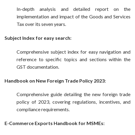
In-depth analysis and detailed report on the
implementation and impact of the Goods and Services
Tax over its seven years.
Subject Index
for easy search
:
Comprehensive subject index for easy navigation and
reference to specific topics and sections within the
GST documentation.
Handbook on New Foreign Trade Policy 2023:
Comprehensive guide detailing the new foreign trade
policy of 2023, covering regulations, incentives, and
compliance requirements.
E-Commerce Exports Handbook for MSMEs: