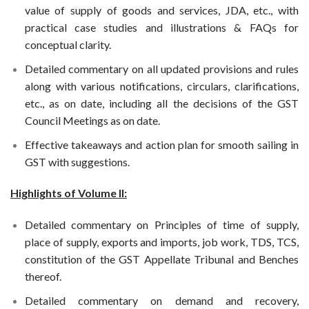
value of supply of goods and services, JDA, etc., with
practical case studies and illustrations & FAQs for
conceptual clarity.
Detailed commentary on all updated provisions and rules
along with various notifications, circulars, clarifications,
etc., as on date, including all the decisions of the GST
Council Meetings as on date.
Effective takeaways and action plan for smooth sailing in
GST with suggestions.
Highlights of Volume II:
Detailed commentary on Principles of time of supply,
place of supply, exports and imports, job work, TDS, TCS,
constitution of the GST Appellate Tribunal and Benches
thereof.
Detailed commentary on demand and recovery,