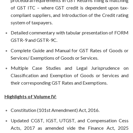
procedural requirements in GST Returns filing & matching
of GST ITC – where GST credit is dependent upon tax-
compliant suppliers, and Introduction of the Credit rating
system of taxpayers.
Detailed commentary with tabular presentation of FORM
GSTR-9 and GSTR-9C.
Complete Guide and Manual for GST Rates of Goods or
Services/ Exemptions of Goods or Services.
Multiple Case Studies and Legal Jurisprudence on
Classification and Exemption of Goods or Services and
their corresponding GST Rates and Exemptions.
Highlights of Volume IV:
Constitution (101st Amendment) Act, 2016.
Updated CGST, IGST, UTGST, and Compensation Cess
Acts, 2017 as amended vide the Finance Act, 2025