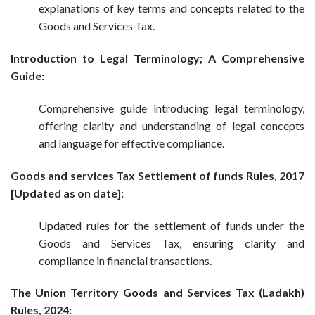
explanations of key terms and concepts related to the
Goods and Services Tax.
Introduction to Legal Terminology; A Comprehensive
Guide:
Comprehensive guide introducing legal terminology,
offering clarity and understanding of legal concepts
and language for effective compliance.
Goods and services Tax Settlement of funds Rules, 2017
[Updated as on date]:
Updated rules for the settlement of funds under the
Goods and Services Tax, ensuring clarity and
compliance in financial transactions.
The Union Territory Goods and Services Tax (Ladakh)
Rules, 2024: