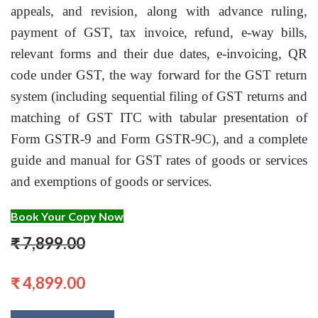
appeals, and revision, along with advance ruling,
payment of GST, tax invoice, refund, e-way bills,
relevant forms and their due dates, e-invoicing, QR
code under GST, the way forward for the GST return
system (including sequential filing of GST returns and
matching of GST ITC with tabular presentation of
Form GSTR-9 and Form GSTR-9C), and a complete
guide and manual for GST rates of goods or services
and exemptions of goods or services.
Book Your Copy Now
₹ 7,899.00
₹ 4,899.00