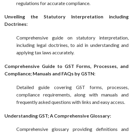
regulations for accurate compliance.
Unveiling the Statutory Interpretation including
Doctrines:
Comprehensive guide on statutory interpretation,
including legal doctrines, to aid in understanding and
applying tax laws accurately.
Comprehensive Guide to GST Forms, Processes, and
Compliance; Manuals and FAQs by GSTN:
Detailed guide covering GST forms, processes,
compliance requirements, along with manuals and
frequently asked questions with links and easy access.
Understanding GST; A Comprehensive Glossary:
Comprehensive glossary providing definitions and