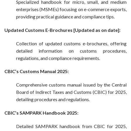
Specialized handbook for micro, small, and medium
enterprises (MSMEs) focusing on e-commerce exports,
providing practical guidance and compliance tips.
Updated Customs E-Brochures [Updated as on date]:
Collection of updated customs e-brochures, offering
detailed information on customs procedures,
regulations, and compliance requirements.
CBIC’s Customs Manual 2025:
Comprehensive customs manual issued by the Central
Board of Indirect Taxes and Customs (CBIC) for 2025,
detailing procedures and regulations.
CBIC’s SAMPARK Handbook 2025:
Detailed SAMPARK handbook from CBIC for 2025,