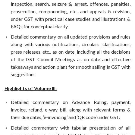
inspection, search, seizure & arrest, offences, penalties,
prosecution, compounding, etc., and appeals & revision,
under GST with practical case studies and illustrations &
FAQs for conceptual clarity.
Detailed commentary on all updated provisions and rules
along with various notifications, circulars, clarifications,
press releases, etc., as on date, including all the decisions
of the GST Council Meetings as on date and effective
takeaways and action plans for smooth sailing in GST with
suggestions
Highlights of Volume III:
Detailed commentary on Advance Ruling, payment,
invoice, refund, e-way bill, along with relevant forms &
their due dates, ‘e-invoicing’ and ‘QR code’ under GST.
Detailed commentary with tabular presentation of all