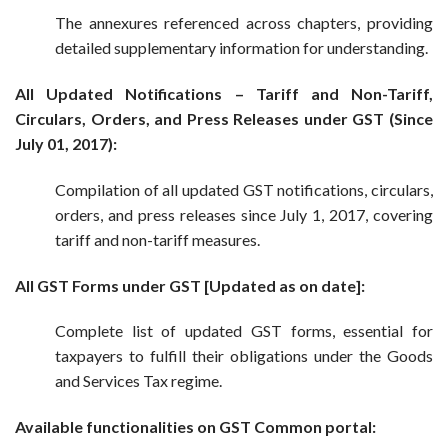
The annexures referenced across chapters, providing
detailed supplementary information for understanding.
All Updated Notifications – Tariff and Non-Tariff,
Circulars, Orders, and Press Releases under GST (Since
July 01, 2017):
Compilation of all updated GST notifications, circulars,
orders, and press releases since July 1, 2017, covering
tariff and non-tariff measures.
All GST Forms under GST [Updated as on date]:
Complete list of updated GST forms, essential for
taxpayers to fulfill their obligations under the Goods
and Services Tax regime.
Available functionalities on GST Common portal: