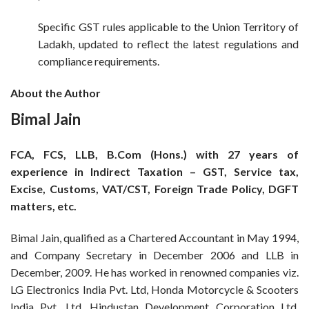
Specific GST rules applicable to the Union Territory of
Ladakh, updated to reflect the latest regulations and
compliance requirements.
About the Author
Bimal Jain
FCA, FCS, LLB, B.Com (Hons.) with 27 years of
experience in Indirect Taxation – GST, Service tax,
Excise, Customs, VAT/CST, Foreign Trade Policy, DGFT
matters, etc.
Bimal Jain, qualified as a Chartered Accountant in May 1994,
and Company Secretary in December 2006 and LLB in
December, 2009. He has worked in renowned companies viz.
LG Electronics India Pvt. Ltd, Honda Motorcycle & Scooters
India Pvt. Ltd, Hindustan Development Corporation Ltd,