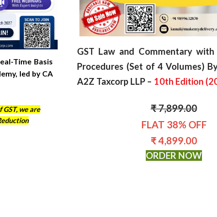
GST Law and Commentary with 
eal-Time Basis
Procedures (Set of 4 Volumes) By
demy, led by CA
A2Z Taxcorp LLP –
10th Edition (
2
₹ 7,899.00
f GST, we are
Reduction
FLAT 38% OFF
₹ 4,899.00
ORDER NOW