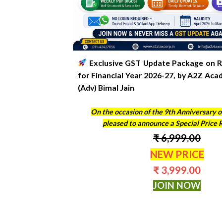
Exclusive GST Update Package on R
for Financial Year 2026-27
, by A2Z Aca
(Adv) Bimal Jain
On the occasion of the 9th Anniversary o
pleased to announce a Special Price 
₹ 6,999.00
NEW PRICE
₹ 3,999.00
JOIN NOW