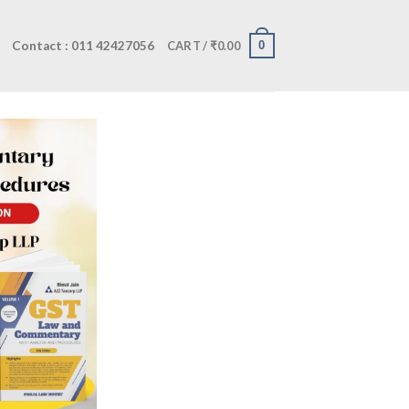
Contact : 011 42427056
0
CART /
₹
0.00