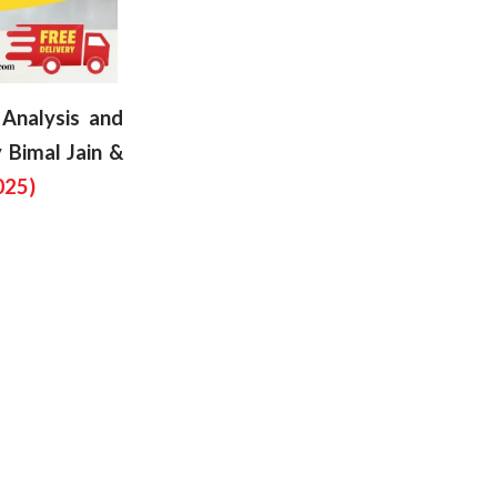
Analysis and
 Bimal Jain &
025)